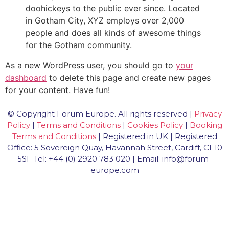
doohickeys to the public ever since. Located
in Gotham City, XYZ employs over 2,000
people and does all kinds of awesome things
for the Gotham community.
As a new WordPress user, you should go to
your
dashboard
to delete this page and create new pages
for your content. Have fun!
© Copyright Forum Europe. All rights reserved |
Privacy
Policy
|
Terms and Conditions
|
Cookies Policy
|
Booking
Terms and Conditions
| Registered in UK | Registered
Office: 5 Sovereign Quay, Havannah Street, Cardiff, CF10
5SF Tel: +44 (0) 2920 783 020 | Email: info@forum-
europe.com