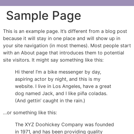
Sample Page
This is an example page. It’s different from a blog post
because it will stay in one place and will show up in
your site navigation (in most themes). Most people start
with an About page that introduces them to potential
site visitors. It might say something like this:
Hi there! I’m a bike messenger by day,
aspiring actor by night, and this is my
website. I live in Los Angeles, have a great
dog named Jack, and I like piña coladas.
(And gettin’ caught in the rain.)
…or something like this:
The XYZ Doohickey Company was founded
in 1971, and has been providing quality